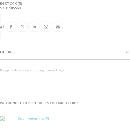
IN STOCK (5)
SKU
105560
DETAILS
Rosy-pink daisy flowers on upright green foliage.
Aster Island Bahamas FG
WE FOUND OTHER PRODUCTS YOU MIGHT LIKE!