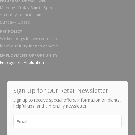
HOURS OF OPERATION:
Monday - Friday 8am to 5pm
Saturday - 8am to 3pm
Sunday - Closed
PET POLICY:
We love dogs but we request to
leave our furry friends at home.
EMPLOYMENT OPPORTUNITY:
Employment Application
Sign Up for Our Retail Newsletter
Sign up to receive special offers, information on plants,
helpful tips, and a monthly newsletter.