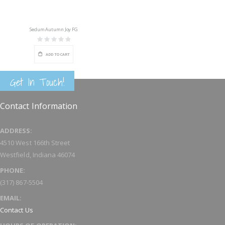
Sedum Autumn Joy FG
Rating:
0%
ADD TO CART
Get In Touch!
Contact Information
ADDRESS:
4510 West 166th Street
Westfield, Indiana 46074
PHONE:
(317) 867-5504
EMAIL:
Contact Us