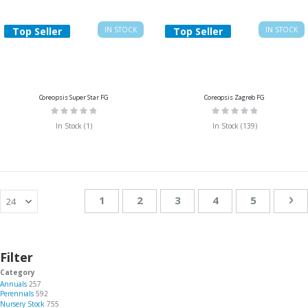
Top Seller
IN STOCK
Top Seller
IN STOCK
Coreopsis Super Star FG
Coreopsis Zagreb FG
Rating:
Rating:
0%
0%
In Stock (1)
In Stock (139)
Page
You're currently reading page
Page
Page
Page
Page
Pa
Ne
1
2
3
4
5
Filter
Category
Annuals
257
Perennials
592
Nursery Stock
755