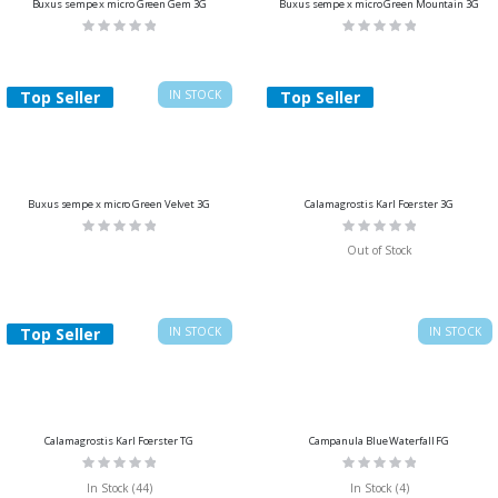
Buxus sempe x micro Green Gem 3G
Buxus sempe x micro Green Mountain 3G
Rating:
Rating:
0%
0%
Top Seller
IN STOCK
Top Seller
Buxus sempe x micro Green Velvet 3G
Calamagrostis Karl Foerster 3G
Rating:
Rating:
0%
0%
Out of Stock
Top Seller
IN STOCK
IN STOCK
Calamagrostis Karl Foerster TG
Campanula Blue Waterfall FG
Rating:
Rating:
0%
0%
In Stock (44)
In Stock (4)