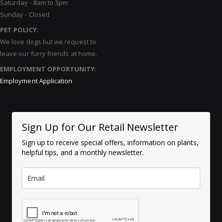
Saturday - 8am to 3pm
Sunday - Closed
PET POLICY:
We love dogs but we request to
leave our furry friends at home.
EMPLOYMENT OPPORTUNITY:
Employment Application
Sign Up for Our Retail Newsletter
Sign up to receive special offers, information on plants,
helpful tips, and a monthly newsletter.