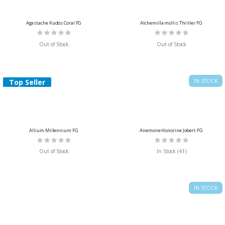
Agastache Kudos Coral FG
Alchemilla mollis Thriller FG
Rating:
Rating:
0%
0%
Out of Stock
Out of Stock
Top Seller
IN STOCK
Allium Millennium FG
Anemone Honorine Jobert FG
Rating:
Rating:
0%
0%
Out of Stock
In Stock (41)
IN STOCK