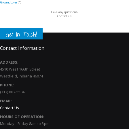
Groundcover
75
Have any questions?
Contact us!
Get In Touch!
Contact Information
ADDRESS:
4510 West 166th Street
Westfield, Indiana 46074
PHONE:
(317) 867-5504
EMAIL:
Contact Us
HOURS OF OPERATION:
Monday - Friday 8am to 5pm