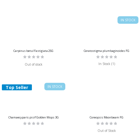
IN STOCK
Carpinus betul Fastigiata 25G
Ceratostigma plumbaginoides FG
Rating:
Rating:
0%
0%
In Stock (1)
Out of stock
Top Seller
IN STOCK
Chamaecyparis pisif Golden Mops 3G
Coreopsis Moonbeam FG
Rating:
Rating:
0%
0%
Out of Stock