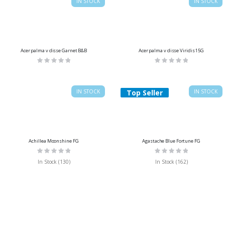
IN STOCK
IN STOCK
Acer palma v disse Garnet B&B
Acer palma v disse Viridis 15G
Rating:
Rating:
0%
0%
IN STOCK
Top Seller
IN STOCK
Achillea Moonshine FG
Agastache Blue Fortune FG
Rating:
Rating:
0%
0%
In Stock (130)
In Stock (162)