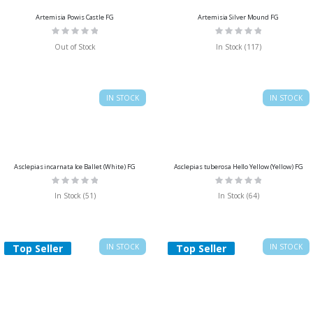
Artemisia Powis Castle FG
Artemisia Silver Mound FG
Rating:
Rating:
0%
0%
Out of Stock
In Stock (117)
IN STOCK
IN STOCK
Asclepias incarnata Ice Ballet (White) FG
Asclepias tuberosa Hello Yellow (Yellow) FG
Rating:
Rating:
0%
0%
In Stock (51)
In Stock (64)
Top Seller
IN STOCK
Top Seller
IN STOCK