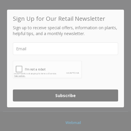
Sign Up for Our Retail Newsletter
Sign up to receive special offers, information on plants,
helpful tips, and a monthly newsletter.
Subscribe
Webmail