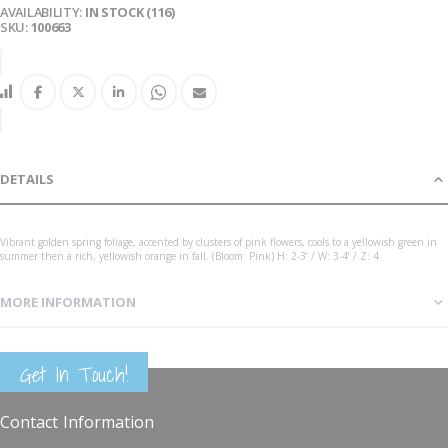
AVAILABILITY:
IN STOCK (116)
SKU
100663
DETAILS
Vibrant golden spring foliage, accented by clusters of pink flowers, cools to a yellowish green in
summer then a rich, yellowish orange in fall. (Bloom: Pink) H: 2-3’ / W: 3-4’ / Z: 4
MORE INFORMATION
Spiraea japon Goldmound 3G
Get In Touch!
Contact Information