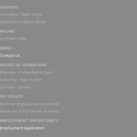
ADDRESS:
4510 West 166th Street
Westfield, Indiana 46074
PHONE:
(317) 867-5504
EMAIL:
Contact Us
HOURS OF OPERATION:
Monday - Friday 8am to 5pm
Saturday - 8am to 3pm
Sunday - Closed
PET POLICY:
We love dogs but we request to
leave our furry friends at home.
EMPLOYMENT OPPORTUNITY:
Employment Application