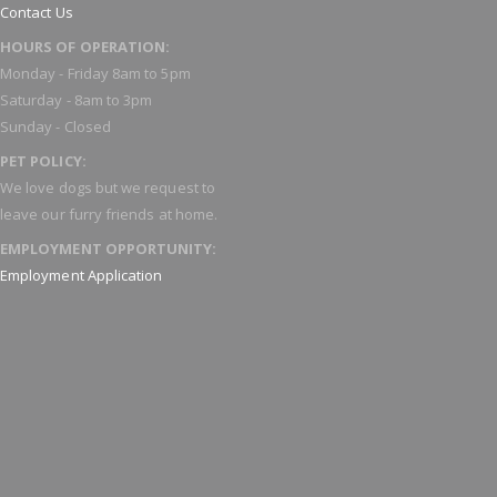
Contact Us
HOURS OF OPERATION:
Monday - Friday 8am to 5pm
Saturday - 8am to 3pm
Sunday - Closed
PET POLICY:
We love dogs but we request to
leave our furry friends at home.
EMPLOYMENT OPPORTUNITY:
Employment Application