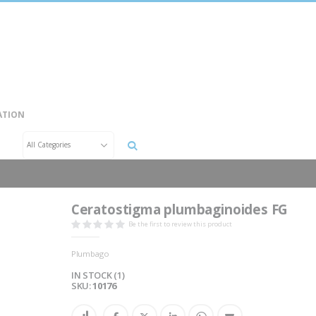
ATION
Search
Ceratostigma plumbaginoides FG
Be the first to review this product
Plumbago
IN STOCK (1)
SKU
10176