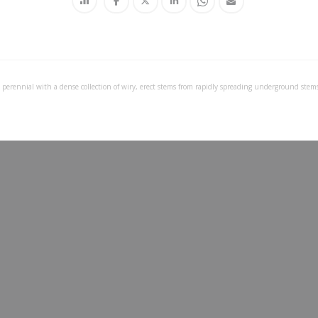
 perennial with a dense collection of wiry, erect stems from rapidly spreading underground stems