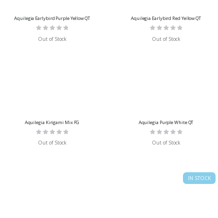
Aquilegia Earlybird Purple Yellow QT
Aquilegia Earlybird Red Yellow QT
Rating:
Rating:
0%
0%
Out of Stock
Out of Stock
Aquilegia Kirigami Mix FG
Aquilegia Purple White QT
Rating:
Rating:
0%
0%
Out of Stock
Out of Stock
IN STOCK