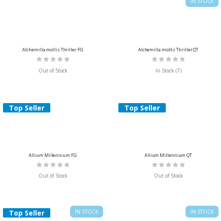
IN STOCK
Alchemilla mollis Thriller FG
Alchemilla mollis Thriller QT
Rating:
Rating:
0%
0%
Out of Stock
In Stock (7)
Top Seller
Top Seller
Allium Millennium FG
Allium Millennium QT
Rating:
Rating:
0%
0%
Out of Stock
Out of Stock
Top Seller
IN STOCK
IN STOCK