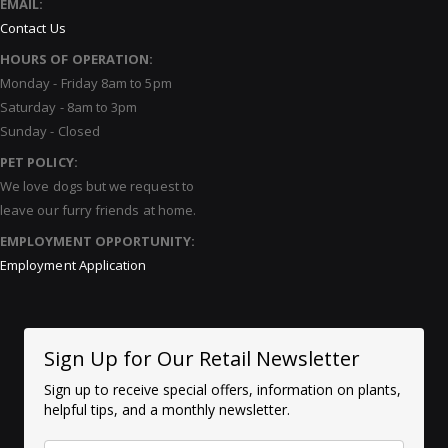
EMAIL:
Contact Us
HOURS OF OPERATION:
Monday - Friday 8am to 5pm
Saturday - 8am to 3pm
Sunday - Closed
PET POLICY:
We love dogs but we request to
leave our furry friends at home.
EMPLOYMENT OPPORTUNITY:
Employment Application
Sign Up for Our Retail Newsletter
Sign up to receive special offers, information on plants,
helpful tips, and a monthly newsletter.