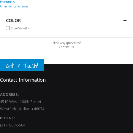
Perennials
Ornamental Grasses
COLOR
item
Store View
1
Have any questions?
Contact us!
Get In Touch!
Contact Information
ADDRESS:
4510 West 166th Street
Westfield, Indiana 46074
PHONE:
(317) 867-5504