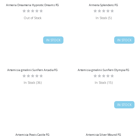
Armeria Dreameria Hypnotic Dreams FG
Armeria Splendens FG
Rating:
Rating:
0%
0%
Out of Stock
In Stock (5)
IN STOCK
IN STOCK
Artemisia gmelinii SunFern Arcadia FG
Artemisia gmelinii SunFern Olympia FG
Rating:
Rating:
0%
0%
In Stock (36)
In Stock (15)
IN STOCK
Artemisia Powis Castle FG
Artemisia Silver Mound FG