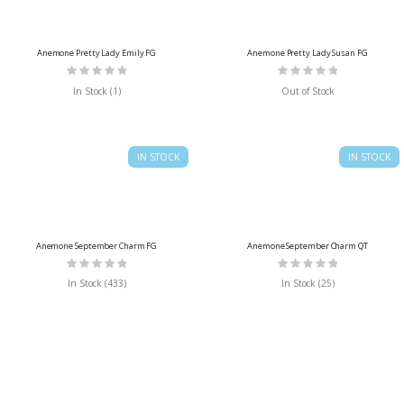
Anemone Pretty Lady Emily FG
Anemone Pretty Lady Susan FG
Rating:
Rating:
0%
0%
In Stock (1)
Out of Stock
IN STOCK
IN STOCK
Anemone September Charm FG
Anemone September Charm QT
Rating:
Rating:
0%
0%
In Stock (433)
In Stock (25)