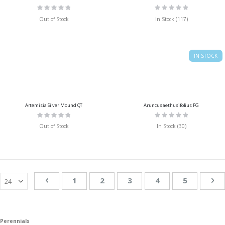
Rating:
Rating:
0%
0%
Out of Stock
In Stock (117)
IN STOCK
Artemisia Silver Mound QT
Aruncus aethusifolius FG
Rating:
Rating:
0%
0%
Out of Stock
In Stock (30)
Page
Page
Previous
Page
You're currently reading page
Page
Page
Page
Pa
Ne
1
2
3
4
5
Perennials