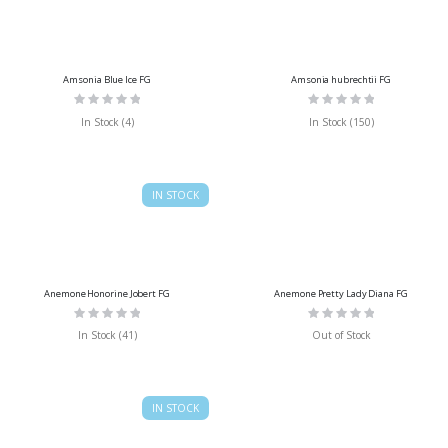
Amsonia Blue Ice FG
Amsonia hubrechtii FG
Rating:
Rating:
0%
0%
In Stock (4)
In Stock (150)
IN STOCK
Anemone Honorine Jobert FG
Anemone Pretty Lady Diana FG
Rating:
Rating:
0%
0%
In Stock (41)
Out of Stock
IN STOCK